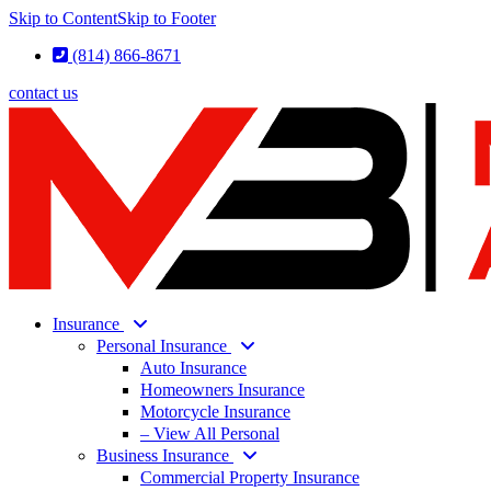
Skip to Content
Skip to Footer
(814) 866-8671
contact us
Insurance
Personal Insurance
Auto Insurance
Homeowners Insurance
Motorcycle Insurance
– View All Personal
Business Insurance
Commercial Property Insurance