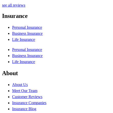
P
see all reviews
Insurance
Personal Insurance
Business Insurance
Life Insurance
Personal Insurance
Business Insurance
Life Insurance
About
About Us
Meet Our Team
Customer Reviews
Insurance Companies
Insurance Blog