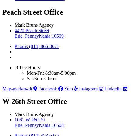
Peach Street Office
Mark Bruns Agency
4420 Peach Street
Erie, Pennsylvania 16509
Phone: (814) 866-8671
Office Hours:
Mon-Fri: 8:30am-5:00pm
Sat-Sun: Closed
Map-marker-alt
Facebook
Yelp
Instagram
Linkedin
W 26th Street Office
Mark Bruns Agency
1061 W 26th St
Erie, Pennsylvania 16508
Phone: (814) 453-6235