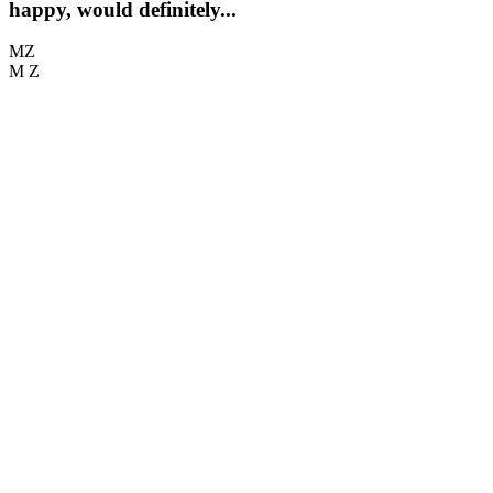
happy, would definitely...
MZ
M Z