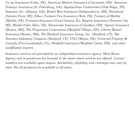
Co-op Insurance (Cuba, NY); American Modern Insurance (Cincinnati, OH); American
Strategic Insurance (St. Petersburg, GA); Appalachian Underwriters (Oak Ridge, TN);
Assurant, Inc. (Atlanta, GA); Bristol West Insurance (Independence, OH); Dairyland
(Stevens Point, WI); Ethos; Farmers Fire Insurance (York, PA); Farmers of Marble
(Marble, PA); Foremost Insurance (Carol Stream, IL); Hagerty Insurance (Traverse City,
MI); Markel (Glen Allen, VA); Nationwide Insurance (Columbus, OH); Openly Insurance
(Boston, MA); The Progressive Corporation (Mayfield Village, OH); Liberty Mutual
Insurance (Boston, MA); The Hartford Insurance Group, Inc. (Hartford, CT); The
Travelers Indemnity Company (Hartford, CT); USLI (Wayne, PA); Universal Property &
Casualty (Fort Lauderdale, FL); Westfield Insurance (Westfield Center, OH); and other
unaffiliated insurers.
Insurance services are provided by an independent insurance agency. Mark Bruns
Agency and its producers are licensed in the states where services are offered. License
numbers are available upon request. Availability, eligibility, and coverages may vary by
state. Not all products are available in all states.