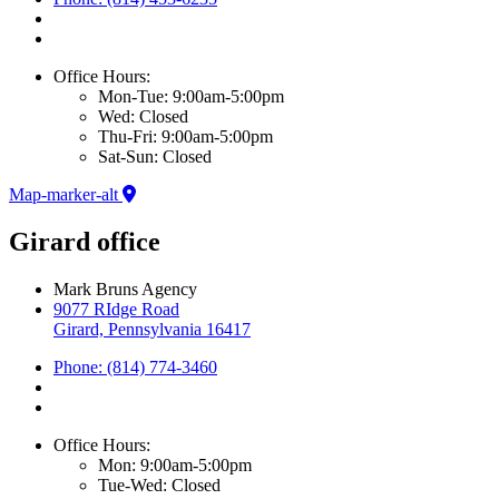
Office Hours:
Mon-Tue: 9:00am-5:00pm
Wed: Closed
Thu-Fri: 9:00am-5:00pm
Sat-Sun: Closed
Map-marker-alt
Girard office
Mark Bruns Agency
9077 RIdge Road
Girard, Pennsylvania 16417
Phone: (814) 774-3460
Office Hours:
Mon: 9:00am-5:00pm
Tue-Wed: Closed