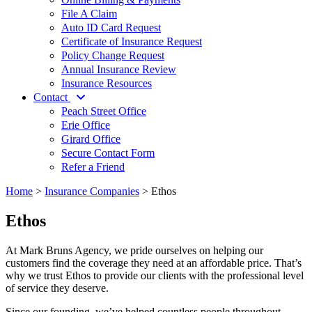
File A Claim
Auto ID Card Request
Certificate of Insurance Request
Policy Change Request
Annual Insurance Review
Insurance Resources
Contact
Peach Street Office
Erie Office
Girard Office
Secure Contact Form
Refer a Friend
Home
>
Insurance Companies
>
Ethos
Ethos
At Mark Bruns Agency, we pride ourselves on helping our
customers find the coverage they need at an affordable price. That’s
why we trust Ethos to provide our clients with the professional level
of service they deserve.
Since our founding, we’ve helped countless people throughout