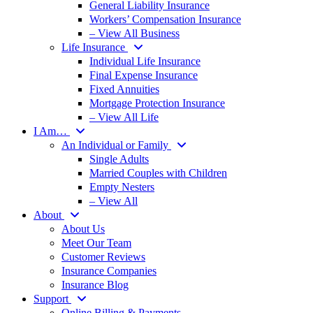
General Liability Insurance
Workers’ Compensation Insurance
– View All Business
Life Insurance
Individual Life Insurance
Final Expense Insurance
Fixed Annuities
Mortgage Protection Insurance
– View All Life
I Am…
An Individual or Family
Single Adults
Married Couples with Children
Empty Nesters
– View All
About
About Us
Meet Our Team
Customer Reviews
Insurance Companies
Insurance Blog
Support
Online Billing & Payments