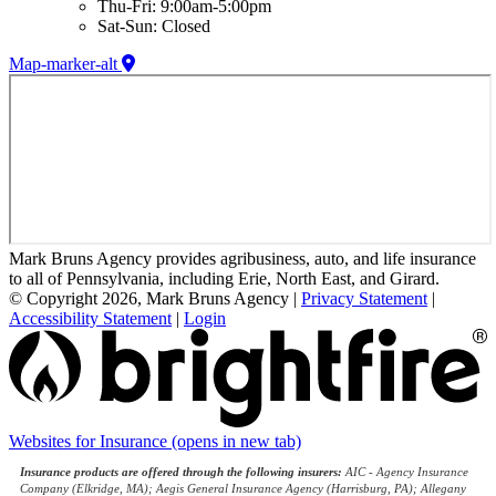
Thu-Fri: 9:00am-5:00pm
Sat-Sun: Closed
Map-marker-alt
Mark Bruns Agency provides agribusiness, auto, and life insurance
to all of Pennsylvania, including Erie, North East, and Girard.
© Copyright 2026, Mark Bruns Agency
|
Privacy Statement
|
Accessibility Statement
|
Login
Websites for Insurance
(opens in new tab)
Insurance products are offered through the following insurers:
AIC - Agency Insurance
Company (Elkridge, MA); Aegis General Insurance Agency (Harrisburg, PA); Allegany