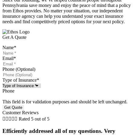
Pennsylvania save money and enjoy the peace of mind that a policy
from Ethos provides. No matter your situation, our independent
insurance agency can help you understand your exact insurance
needs and find competitively priced options for your next policy.
Get A Quote
Name
*
Email
*
Phone (Optional)
Type of Insurance
*
Phone
This field is for validation purposes and should be left unchanged.
Customer Reviews





Rated 5 out of 5
Efficiently addressed all of my questions. Very