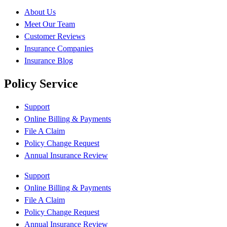
About Us
Meet Our Team
Customer Reviews
Insurance Companies
Insurance Blog
Policy Service
Support
Online Billing & Payments
File A Claim
Policy Change Request
Annual Insurance Review
Support
Online Billing & Payments
File A Claim
Policy Change Request
Annual Insurance Review