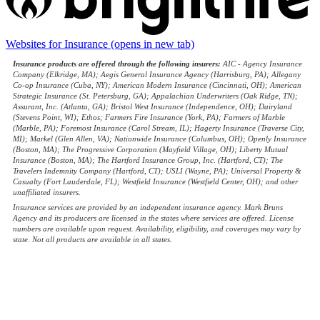
Websites for Insurance
(opens in new tab)
Insurance products are offered through the following insurers:
AIC - Agency Insurance
Company (Elkridge, MA); Aegis General Insurance Agency (Harrisburg, PA); Allegany
Co-op Insurance (Cuba, NY); American Modern Insurance (Cincinnati, OH); American
Strategic Insurance (St. Petersburg, GA); Appalachian Underwriters (Oak Ridge, TN);
Assurant, Inc. (Atlanta, GA); Bristol West Insurance (Independence, OH); Dairyland
(Stevens Point, WI); Ethos; Farmers Fire Insurance (York, PA); Farmers of Marble
(Marble, PA); Foremost Insurance (Carol Stream, IL); Hagerty Insurance (Traverse City,
MI); Markel (Glen Allen, VA); Nationwide Insurance (Columbus, OH); Openly Insurance
(Boston, MA); The Progressive Corporation (Mayfield Village, OH); Liberty Mutual
Insurance (Boston, MA); The Hartford Insurance Group, Inc. (Hartford, CT); The
Travelers Indemnity Company (Hartford, CT); USLI (Wayne, PA); Universal Property &
Casualty (Fort Lauderdale, FL); Westfield Insurance (Westfield Center, OH); and other
unaffiliated insurers.
Insurance services are provided by an independent insurance agency. Mark Bruns
Agency and its producers are licensed in the states where services are offered. License
numbers are available upon request. Availability, eligibility, and coverages may vary by
state. Not all products are available in all states.