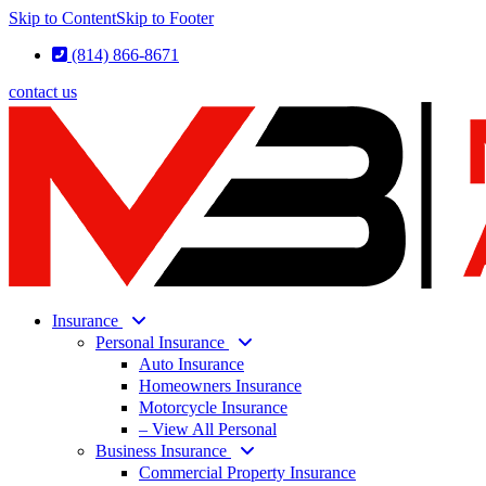
Skip to Content
Skip to Footer
(814) 866-8671
contact us
Insurance
Personal Insurance
Auto Insurance
Homeowners Insurance
Motorcycle Insurance
– View All Personal
Business Insurance
Commercial Property Insurance