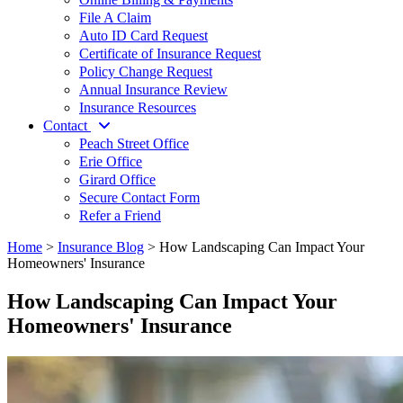
File A Claim
Auto ID Card Request
Certificate of Insurance Request
Policy Change Request
Annual Insurance Review
Insurance Resources
Contact
Peach Street Office
Erie Office
Girard Office
Secure Contact Form
Refer a Friend
Home
>
Insurance Blog
>
How Landscaping Can Impact Your
Homeowners' Insurance
How Landscaping Can Impact Your
Homeowners' Insurance