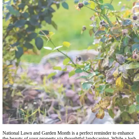
National Lawn and Garden Month is a perfect reminder to enhance
the beauty of your property via thoughtful landscaping. While a lush