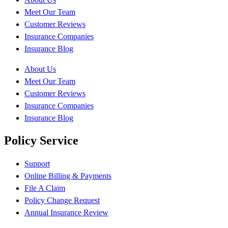
Meet Our Team
Customer Reviews
Insurance Companies
Insurance Blog
About Us
Meet Our Team
Customer Reviews
Insurance Companies
Insurance Blog
Policy Service
Support
Online Billing & Payments
File A Claim
Policy Change Request
Annual Insurance Review