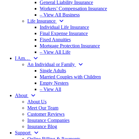
General Liability Insurance
Workers’ Compensation Insurance
– View All Business
Life Insurance
Individual Life Insurance
Final Expense Insurance
Fixed Annuities
Mortgage Protection Insurance
– View All Life
I Am…
An Individual or Family
Single Adults
Married Couples with Children
Empty Nesters
– View All
About
About Us
Meet Our Team
Customer Reviews
Insurance Companies
Insurance Blog
Support
Online Billing & Payments