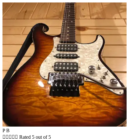
P B





Rated 5 out of 5