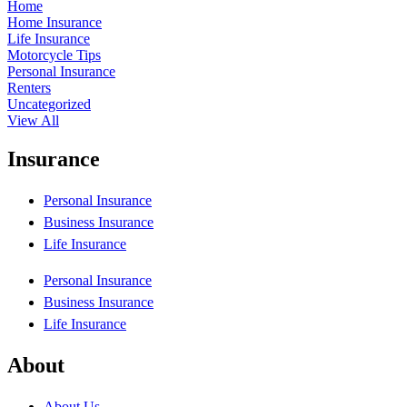
Home
Home Insurance
Life Insurance
Motorcycle Tips
Personal Insurance
Renters
Uncategorized
View All
Insurance
Personal Insurance
Business Insurance
Life Insurance
Personal Insurance
Business Insurance
Life Insurance
About
About Us