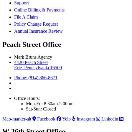
Support
Online Billing & Payments
File A Claim
Policy Change Request
Annual Insurance Review
Peach Street Office
Mark Bruns Agency
4420 Peach Street
Erie, Pennsylvania 16509
Phone: (814) 866-8671
Office Hours:
Mon-Fri: 8:30am-5:00pm
Sat-Sun: Closed
Map-marker-alt
Facebook
Yelp
Instagram
Linkedin
W 26th Street Office