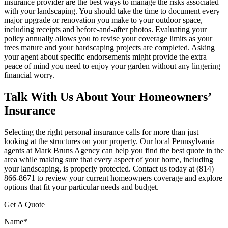
insurance provider are the best ways to manage the risks associated
with your landscaping. You should take the time to document every
major upgrade or renovation you make to your outdoor space,
including receipts and before-and-after photos. Evaluating your
policy annually allows you to revise your coverage limits as your
trees mature and your hardscaping projects are completed. Asking
your agent about specific endorsements might provide the extra
peace of mind you need to enjoy your garden without any lingering
financial worry.
Talk With Us About Your Homeowners’
Insurance
Selecting the right personal insurance calls for more than just
looking at the structures on your property. Our local
Pennsylvania
agents at Mark Bruns Agency
can help you find the best quote in the
area while making sure that every aspect of your home, including
your landscaping, is properly protected. Contact us today at
(814)
866-8671
to review your current homeowners coverage and explore
options that fit your particular needs and budget.
Get A Quote
Name
*