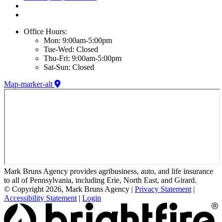
Office Hours:
Mon: 9:00am-5:00pm
Tue-Wed: Closed
Thu-Fri: 9:00am-5:00pm
Sat-Sun: Closed
Map-marker-alt
Mark Bruns Agency provides agribusiness, auto, and life insurance
to all of Pennsylvania, including Erie, North East, and Girard.
© Copyright 2026, Mark Bruns Agency
|
Privacy Statement
|
Accessibility Statement
|
Login