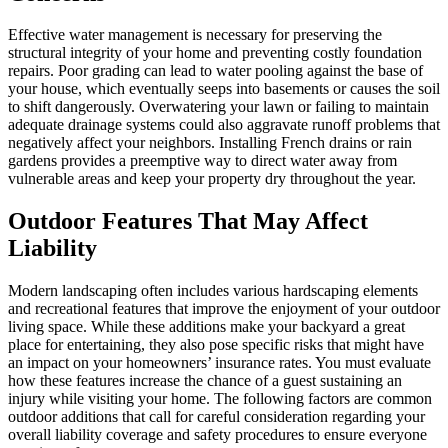
Effective water management is necessary for preserving the
structural integrity of your home and preventing costly foundation
repairs. Poor grading can lead to water pooling against the base of
your house, which eventually seeps into basements or causes the soil
to shift dangerously. Overwatering your lawn or failing to maintain
adequate drainage systems could also aggravate runoff problems that
negatively affect your neighbors. Installing French drains or rain
gardens provides a preemptive way to direct water away from
vulnerable areas and keep your property dry throughout the year.
Outdoor Features That May Affect
Liability
Modern landscaping often includes various hardscaping elements
and recreational features that improve the enjoyment of your outdoor
living space. While these additions make your backyard a great
place for entertaining, they also pose specific risks that might have
an impact on your homeowners’ insurance rates. You must evaluate
how these features increase the chance of a guest sustaining an
injury while visiting your home. The following factors are common
outdoor additions that call for careful consideration regarding your
overall liability coverage and safety procedures to ensure everyone