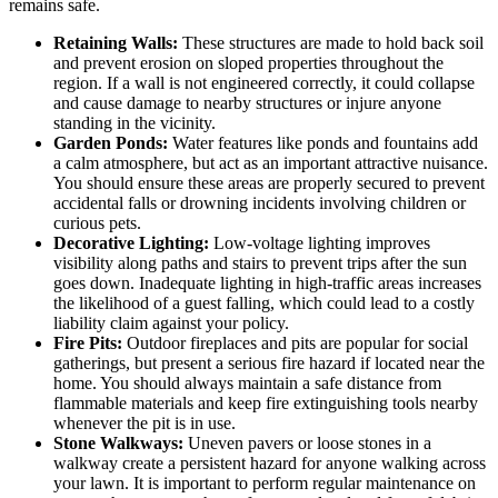
remains safe.
Retaining Walls:
These structures are made to hold back soil
and prevent erosion on sloped properties throughout the
region. If a wall is not engineered correctly, it could collapse
and cause damage to nearby structures or injure anyone
standing in the vicinity.
Garden Ponds:
Water features like ponds and fountains add
a calm atmosphere, but act as an important attractive nuisance.
You should ensure these areas are properly secured to prevent
accidental falls or drowning incidents involving children or
curious pets.
Decorative Lighting:
Low-voltage lighting improves
visibility along paths and stairs to prevent trips after the sun
goes down. Inadequate lighting in high-traffic areas increases
the likelihood of a guest falling, which could lead to a costly
liability claim against your policy.
Fire Pits:
Outdoor fireplaces and pits are popular for social
gatherings, but present a serious fire hazard if located near the
home. You should always maintain a safe distance from
flammable materials and keep fire extinguishing tools nearby
whenever the pit is in use.
Stone Walkways:
Uneven pavers or loose stones in a
walkway create a persistent hazard for anyone walking across
your lawn. It is important to perform regular maintenance on