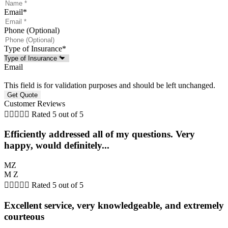
Email
*
Phone (Optional)
Type of Insurance
*
Email
This field is for validation purposes and should be left unchanged.
Customer Reviews





Rated 5 out of 5
Efficiently addressed all of my questions. Very
happy, would definitely...
MZ
M Z





Rated 5 out of 5
Excellent service, very knowledgeable, and extremely
courteous