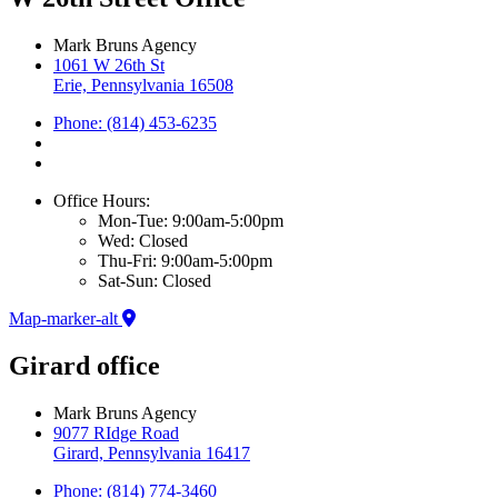
Mark Bruns Agency
1061 W 26th St
Erie, Pennsylvania 16508
Phone: (814) 453-6235
Office Hours:
Mon-Tue: 9:00am-5:00pm
Wed: Closed
Thu-Fri: 9:00am-5:00pm
Sat-Sun: Closed
Map-marker-alt
Girard office
Mark Bruns Agency
9077 RIdge Road
Girard, Pennsylvania 16417
Phone: (814) 774-3460