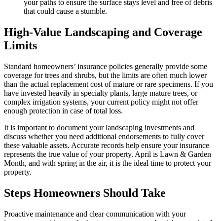
your paths to ensure the surface stays level and free of debris
that could cause a stumble.
High-Value Landscaping and Coverage
Limits
Standard homeowners’ insurance policies generally provide some
coverage for trees and shrubs, but the limits are often much lower
than the actual replacement cost of mature or rare specimens. If you
have invested heavily in specialty plants, large mature trees, or
complex irrigation systems, your current policy might not offer
enough protection in case of total loss.
It is important to document your landscaping investments and
discuss whether you need additional endorsements to fully cover
these valuable assets. Accurate records help ensure your insurance
represents the true value of your property. April is Lawn & Garden
Month, and with spring in the air, it is the ideal time to protect your
property.
Steps Homeowners Should Take
Proactive maintenance and clear communication with your