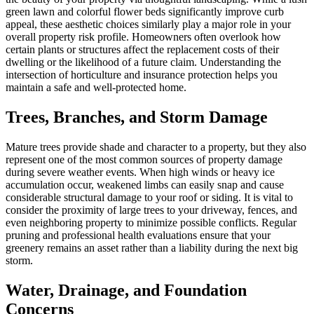
green lawn and colorful flower beds significantly improve curb
appeal, these aesthetic choices similarly play a major role in your
overall property risk profile. Homeowners often overlook how
certain plants or structures affect the replacement costs of their
dwelling or the likelihood of a future claim. Understanding the
intersection of horticulture and insurance protection helps you
maintain a safe and well-protected home.
Trees, Branches, and Storm Damage
Mature trees provide shade and character to a property, but they also
represent one of the most common sources of property damage
during severe weather events. When high winds or heavy ice
accumulation occur, weakened limbs can easily snap and cause
considerable structural damage to your roof or siding. It is vital to
consider the proximity of large trees to your driveway, fences, and
even neighboring property to minimize possible conflicts. Regular
pruning and professional health evaluations ensure that your
greenery remains an asset rather than a liability during the next big
storm.
Water, Drainage, and Foundation
Concerns