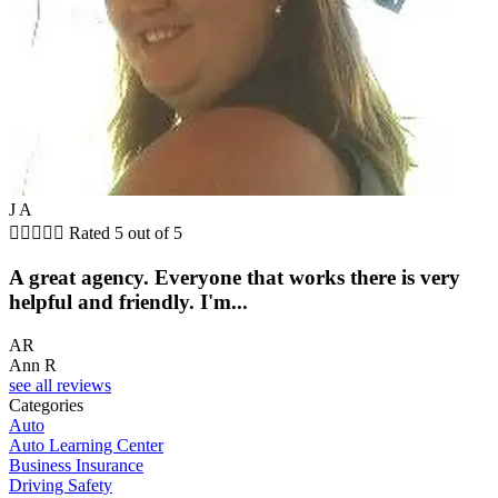
J A





Rated 5 out of 5
A great agency. Everyone that works there is very
helpful and friendly. I'm...
AR
Ann R
see all reviews
Categories
Auto
Auto Learning Center
Business Insurance
Driving Safety