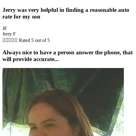
Jerry was very helpful in finding a reasonable auto
rate for my son
JF
Jerry F





Rated 5 out of 5
Always nice to have a person answer the phone, that
will provide accurate...