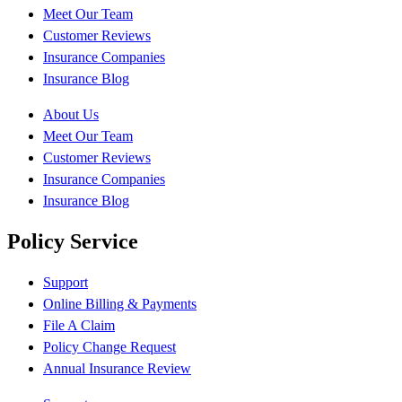
Meet Our Team
Customer Reviews
Insurance Companies
Insurance Blog
About Us
Meet Our Team
Customer Reviews
Insurance Companies
Insurance Blog
Policy Service
Support
Online Billing & Payments
File A Claim
Policy Change Request
Annual Insurance Review