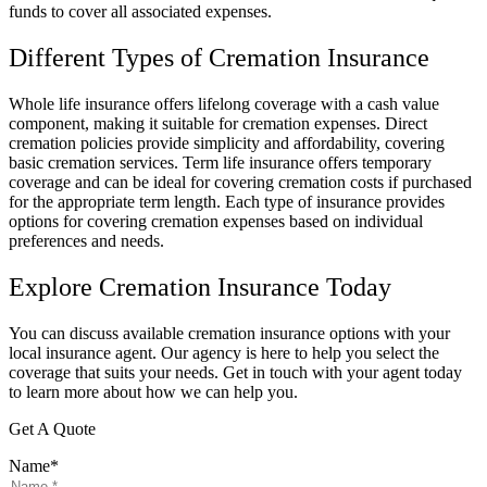
funds to cover all associated expenses.
Different Types of Cremation Insurance
Whole life insurance offers lifelong coverage with a cash value
component, making it suitable for cremation expenses. Direct
cremation policies provide simplicity and affordability, covering
basic cremation services. Term life insurance offers temporary
coverage and can be ideal for covering cremation costs if purchased
for the appropriate term length. Each type of insurance provides
options for covering cremation expenses based on individual
preferences and needs.
Explore Cremation Insurance Today
You can discuss available cremation insurance options with your
local insurance agent. Our agency is here to help you select the
coverage that suits your needs. Get in touch with your agent today
to learn more about how we can help you.
Get A Quote
Name
*