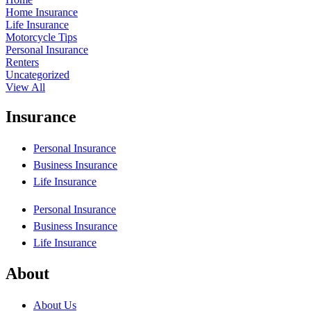
Home Insurance
Life Insurance
Motorcycle Tips
Personal Insurance
Renters
Uncategorized
View All
Insurance
Personal Insurance
Business Insurance
Life Insurance
Personal Insurance
Business Insurance
Life Insurance
About
About Us