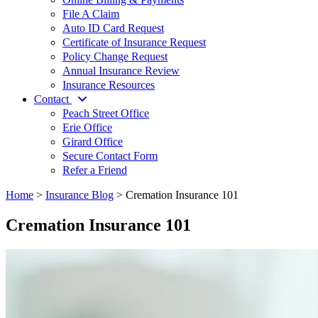
File A Claim
Auto ID Card Request
Certificate of Insurance Request
Policy Change Request
Annual Insurance Review
Insurance Resources
Contact
Peach Street Office
Erie Office
Girard Office
Secure Contact Form
Refer a Friend
Home
>
Insurance Blog
>
Cremation Insurance 101
Cremation Insurance 101