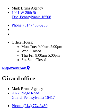
Mark Bruns Agency
1061 W 26th St
Erie, Pennsylvania 16508
Phone: (814) 453-6235
Office Hours:
Mon-Tue: 9:00am-5:00pm
Wed: Closed
Thu-Fri: 9:00am-5:00pm
Sat-Sun: Closed
Map-marker-alt
Girard office
Mark Bruns Agency
9077 RIdge Road
Girard, Pennsylvania 16417
Phone: (814) 774-3460