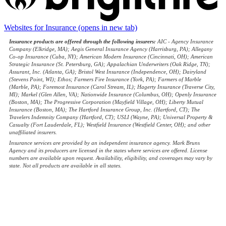
Websites for Insurance
(opens in new tab)
Insurance products are offered through the following insurers:
AIC - Agency Insurance
Company (Elkridge, MA); Aegis General Insurance Agency (Harrisburg, PA); Allegany
Co-op Insurance (Cuba, NY); American Modern Insurance (Cincinnati, OH); American
Strategic Insurance (St. Petersburg, GA); Appalachian Underwriters (Oak Ridge, TN);
Assurant, Inc. (Atlanta, GA); Bristol West Insurance (Independence, OH); Dairyland
(Stevens Point, WI); Ethos; Farmers Fire Insurance (York, PA); Farmers of Marble
(Marble, PA); Foremost Insurance (Carol Stream, IL); Hagerty Insurance (Traverse City,
MI); Markel (Glen Allen, VA); Nationwide Insurance (Columbus, OH); Openly Insurance
(Boston, MA); The Progressive Corporation (Mayfield Village, OH); Liberty Mutual
Insurance (Boston, MA); The Hartford Insurance Group, Inc. (Hartford, CT); The
Travelers Indemnity Company (Hartford, CT); USLI (Wayne, PA); Universal Property &
Casualty (Fort Lauderdale, FL); Westfield Insurance (Westfield Center, OH); and other
unaffiliated insurers.
Insurance services are provided by an independent insurance agency. Mark Bruns
Agency and its producers are licensed in the states where services are offered. License
numbers are available upon request. Availability, eligibility, and coverages may vary by
state. Not all products are available in all states.