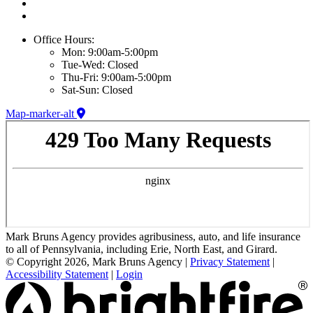
Office Hours:
Mon: 9:00am-5:00pm
Tue-Wed: Closed
Thu-Fri: 9:00am-5:00pm
Sat-Sun: Closed
Map-marker-alt
Mark Bruns Agency provides agribusiness, auto, and life insurance
to all of Pennsylvania, including Erie, North East, and Girard.
© Copyright 2026, Mark Bruns Agency
|
Privacy Statement
|
Accessibility Statement
|
Login