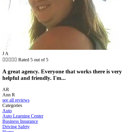
J A





Rated 5 out of 5
A great agency. Everyone that works there is very
helpful and friendly. I'm...
AR
Ann R
see all reviews
Categories
Auto
Auto Learning Center
Business Insurance
Driving Safety
Home