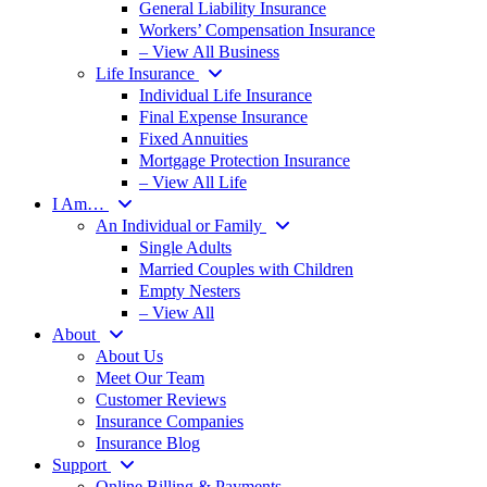
General Liability Insurance
Workers’ Compensation Insurance
– View All Business
Life Insurance
Individual Life Insurance
Final Expense Insurance
Fixed Annuities
Mortgage Protection Insurance
– View All Life
I Am…
An Individual or Family
Single Adults
Married Couples with Children
Empty Nesters
– View All
About
About Us
Meet Our Team
Customer Reviews
Insurance Companies
Insurance Blog
Support
Online Billing & Payments