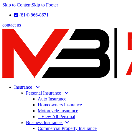
Skip to Content
Skip to Footer
(814) 866-8671
contact us
Insurance
Personal Insurance
Auto Insurance
Homeowners Insurance
Motorcycle Insurance
– View All Personal
Business Insurance
Commercial Property Insurance