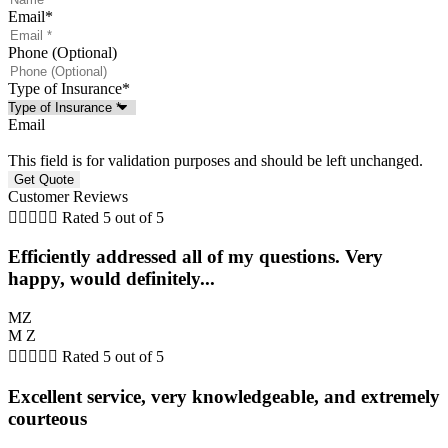
Email
*
Phone (Optional)
Type of Insurance
*
Email
This field is for validation purposes and should be left unchanged.
Customer Reviews





Rated 5 out of 5
Efficiently addressed all of my questions. Very
happy, would definitely...
MZ
M Z





Rated 5 out of 5
Excellent service, very knowledgeable, and extremely
courteous