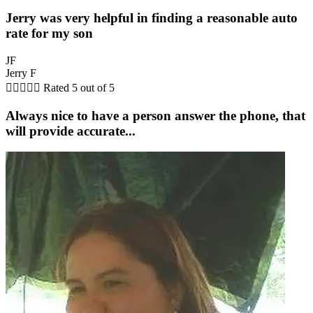
Jerry was very helpful in finding a reasonable auto
rate for my son
JF
Jerry F





Rated 5 out of 5
Always nice to have a person answer the phone, that
will provide accurate...