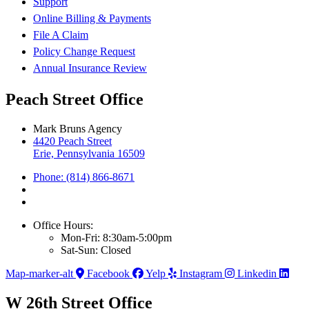
Support
Online Billing & Payments
File A Claim
Policy Change Request
Annual Insurance Review
Peach Street Office
Mark Bruns Agency
4420 Peach Street
Erie, Pennsylvania 16509
Phone: (814) 866-8671
Office Hours:
Mon-Fri: 8:30am-5:00pm
Sat-Sun: Closed
Map-marker-alt
Facebook
Yelp
Instagram
Linkedin
W 26th Street Office