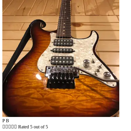
P B





Rated 5 out of 5