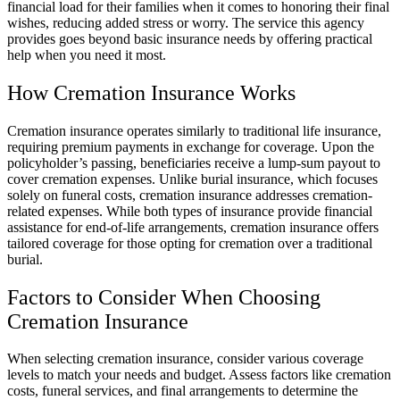
financial load for their families when it comes to honoring their final
wishes, reducing added stress or worry. The service this agency
provides goes beyond basic insurance needs by offering practical
help when you need it most.
How Cremation Insurance Works
Cremation insurance operates similarly to traditional life insurance,
requiring premium payments in exchange for coverage. Upon the
policyholder’s passing, beneficiaries receive a lump-sum payout to
cover cremation expenses. Unlike burial insurance, which focuses
solely on funeral costs, cremation insurance addresses cremation-
related expenses. While both types of insurance provide financial
assistance for end-of-life arrangements, cremation insurance offers
tailored coverage for those opting for cremation over a traditional
burial.
Factors to Consider When Choosing
Cremation Insurance
When selecting cremation insurance, consider various coverage
levels to match your needs and budget. Assess factors like cremation
costs, funeral services, and final arrangements to determine the