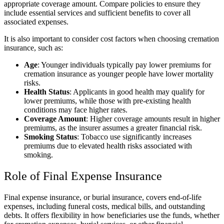
appropriate coverage amount. Compare policies to ensure they
include essential services and sufficient benefits to cover all
associated expenses.
It is also important to consider cost factors when choosing cremation
insurance, such as:
Age
: Younger individuals typically pay lower premiums for
cremation insurance as younger people have lower mortality
risks.
Health Status
: Applicants in good health may qualify for
lower premiums, while those with pre-existing health
conditions may face higher rates.
Coverage Amount
: Higher coverage amounts result in higher
premiums, as the insurer assumes a greater financial risk.
Smoking Status
: Tobacco use significantly increases
premiums due to elevated health risks associated with
smoking.
Role of Final Expense Insurance
Final expense insurance, or burial insurance, covers end-of-life
expenses, including funeral costs, medical bills, and outstanding
debts. It offers flexibility in how beneficiaries use the funds, whether