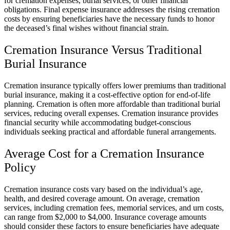
for cremation expenses, burial services, or other financial
obligations. Final expense insurance addresses the rising cremation
costs by ensuring beneficiaries have the necessary funds to honor
the deceased’s final wishes without financial strain.
Cremation Insurance Versus Traditional
Burial Insurance
Cremation insurance typically offers lower premiums than traditional
burial insurance, making it a cost-effective option for end-of-life
planning. Cremation is often more affordable than traditional burial
services, reducing overall expenses. Cremation insurance provides
financial security while accommodating budget-conscious
individuals seeking practical and affordable funeral arrangements.
Average Cost for a Cremation Insurance
Policy
Cremation insurance costs vary based on the individual’s age,
health, and desired coverage amount. On average, cremation
services, including cremation fees, memorial services, and urn costs,
can range from $2,000 to $4,000. Insurance coverage amounts
should consider these factors to ensure beneficiaries have adequate