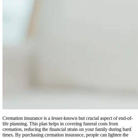
Cremation insurance is a lesser-known but crucial aspect of end-of-
life planning. This plan helps in covering funeral costs from
cremation, reducing the financial strain on your family during hard
times. By purchasing cremation insurance, people can lighten the